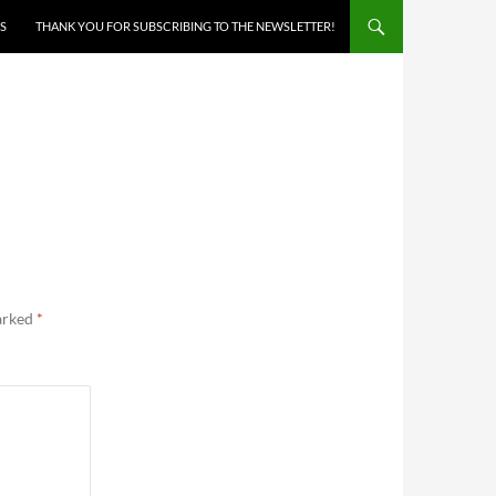
S
THANK YOU FOR SUBSCRIBING TO THE NEWSLETTER!
marked
*