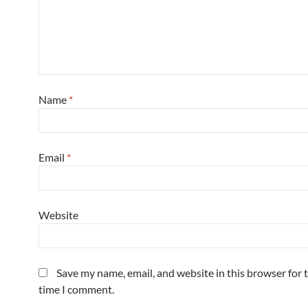
Name
*
Email
*
Website
Save my name, email, and website in this browser for 
time I comment.