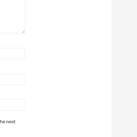
the next