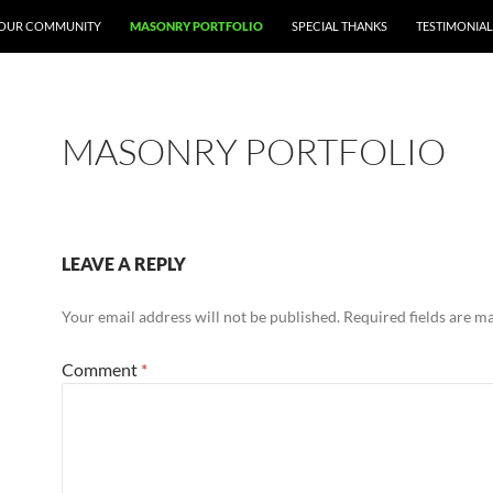
 YOUR COMMUNITY
MASONRY PORTFOLIO
SPECIAL THANKS
TESTIMONIAL
MASONRY PORTFOLIO
LEAVE A REPLY
Your email address will not be published.
Required fields are 
Comment
*